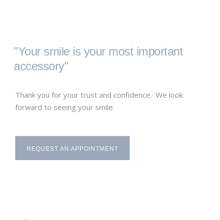
"Your smile is your most important
accessory"
Thank you for your trust and confidence. We look
forward to seeing your smile.
REQUEST AN APPOINTMENT