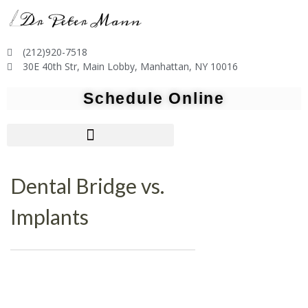
(212)920-7518
30E 40th Str, Main Lobby, Manhattan, NY 10016
Schedule Online
Dental Bridge vs.
Implants